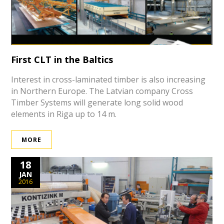
First CLT in the Baltics
Interest in cross-laminated timber is also increasing
in Northern Europe. The Latvian company Cross
Timber Systems will generate long solid wood
elements in Riga up to 14 m.
MORE
18
JAN
2016