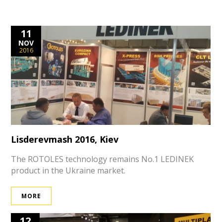
11
NOV
2016
Lisderevmash 2016, Kiev
The ROTOLES technology remains No.1 LEDINEK
product in the Ukraine market.
MORE
12