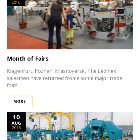
2016
Month of Fairs
Klagenfurt, Poznan, Krasnoyarsk, The Ledinek
salesmen have returned frome some major trade
fairs.
MORE
10
AUG
2016