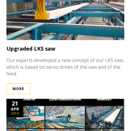
Upgraded LKS saw
Our experts developed a new concept of our LKS saw,
which is based on servo drives of the saw and of the
feed.
MORE
21
APR
2016