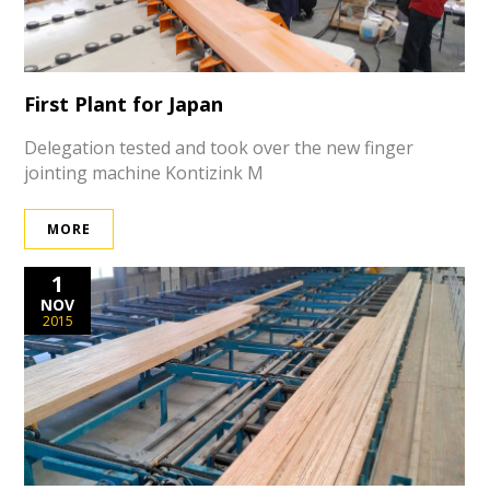
First Plant for Japan
Delegation tested and took over the new finger
jointing machine Kontizink M
MORE
1
NOV
2015