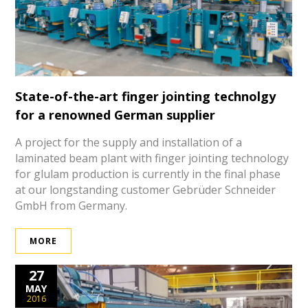
State-of-the-art finger jointing technolgy
for a renowned German supplier
A project for the supply and installation of a
laminated beam plant with finger jointing technology
for glulam production is currently in the final phase
at our longstanding customer Gebrüder Schneider
GmbH from Germany.
MORE
27
MAY
2016