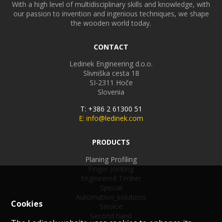
With a high level of multidisciplinary skills and knowledge, with
our passion to invention and ingenious techniques, we shape
the wooden world today.
CONTACT
Ledinek Engineering d.o.o.
Slivniška cesta 18
SI-2311
Hoče
Slovenia
T: +386 2 61300 51
E: info@ledinek.com
PRODUCTS
Planing Profiling
Finger jointing
Engineered Timber
Special
Automation_solutions
Cookies
Service
Second hand