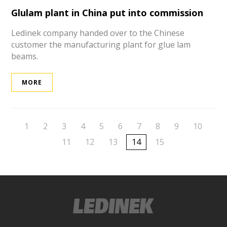
Glulam plant in China put into commission
Ledinek company handed over to the Chinese
customer the manufacturing plant for glue lam
beams.
MORE
1
2
3
4
5
6
7
8
9
10
11
12
13
14
15
ek