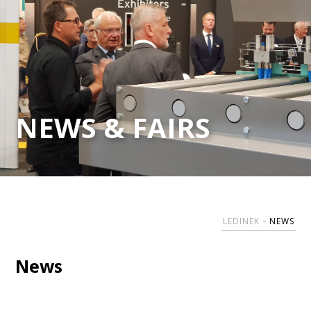
NEWS & FAIRS
LEDINEK
NEWS
News