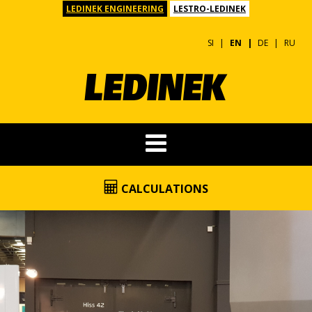
LEDINEK ENGINEERING
LESTRO-LEDINEK
SI
EN
DE
RU
CALCULATIONS