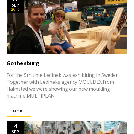
SEP
2016
Gothenburg
For the 5th time Ledinek was exhibiting in Sweden.
Together with Ledineks agency MOULDEX from
Halmstad we were showing our new moulding
machine MULTIPLAN.
MORE
4
SEP