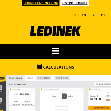
LEDINEK ENGINEERING
LESTRO-LEDINEK
SI
EN
DE
RU
CALCULATIONS