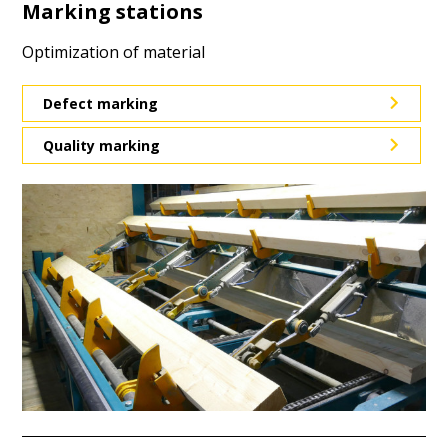
Marking stations
Optimization of material
Defect marking
Quality marking