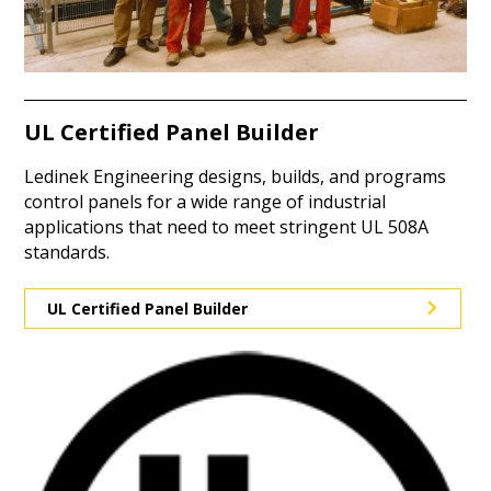
UL Certified Panel Builder
Ledinek Engineering designs, builds, and programs
control panels for a wide range of industrial
applications that need to meet stringent UL 508A
standards.
UL Certified Panel Builder