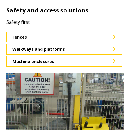
Safety and access solutions
Safety first
Fences
Walkways and platforms
Machine enclosures