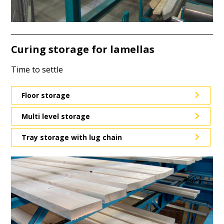
Curing storage for lamellas
Time to settle
Floor storage
Multi level storage
Tray storage with lug chain