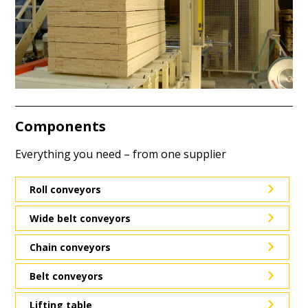
Components
Everything you need – from one supplier
Roll conveyors
Wide belt conveyors
Chain conveyors
Belt conveyors
Lifting table