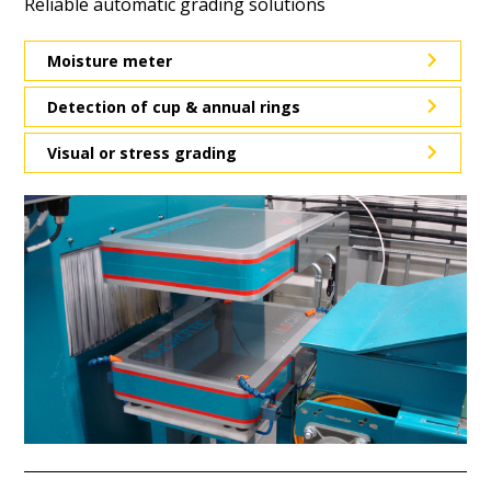
Reliable automatic grading solutions
Moisture meter
Detection of cup & annual rings
Visual or stress grading