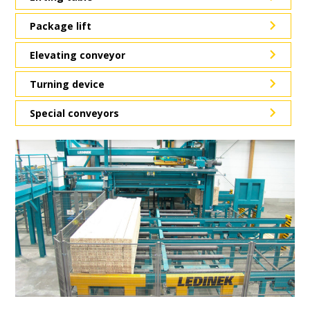
Package lift
Elevating conveyor
Turning device
Special conveyors