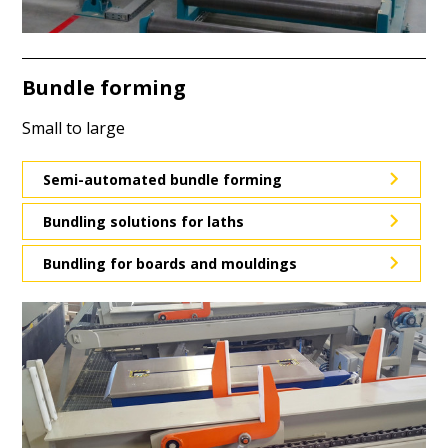
Bundle forming
Small to large
Semi-automated bundle forming
Bundling solutions for laths
Bundling for boards and mouldings