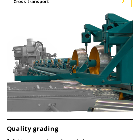
Cross transport
Quality grading