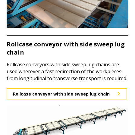
Rollcase conveyor with side sweep lug
chain
Rollcase conveyors with side sweep lug chains are
used wherever a fast redirection of the workpieces
from longitudinal to transverse transport is required.
Rollcase conveyor with side sweep lug chain