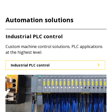
Automation solutions
Industrial PLC control
Custom machine control solutions. PLC applications
at the highest level.
Industrial PLC control