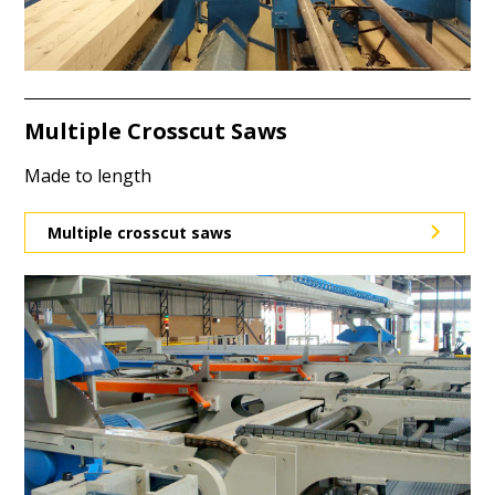
Multiple Crosscut Saws
Made to length
Multiple crosscut saws