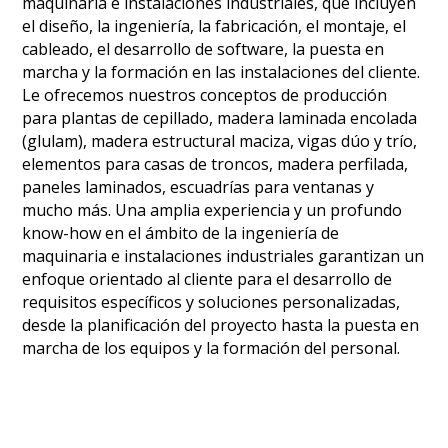
maquinaria e instalaciones industriales, que incluyen
el diseño, la ingeniería, la fabricación, el montaje, el
cableado, el desarrollo de software, la puesta en
marcha y la formación en las instalaciones del cliente.
Le ofrecemos nuestros conceptos de producción
para plantas de cepillado, madera laminada encolada
(glulam), madera estructural maciza, vigas dúo y trío,
elementos para casas de troncos, madera perfilada,
paneles laminados, escuadrías para ventanas y
mucho más. Una amplia experiencia y un profundo
know-how en el ámbito de la ingeniería de
maquinaria e instalaciones industriales garantizan un
enfoque orientado al cliente para el desarrollo de
requisitos específicos y soluciones personalizadas,
desde la planificación del proyecto hasta la puesta en
marcha de los equipos y la formación del personal.