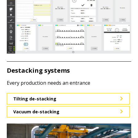
Destacking systems
Every production needs an entrance
Tilting de-stacking
Vacuum de-stacking