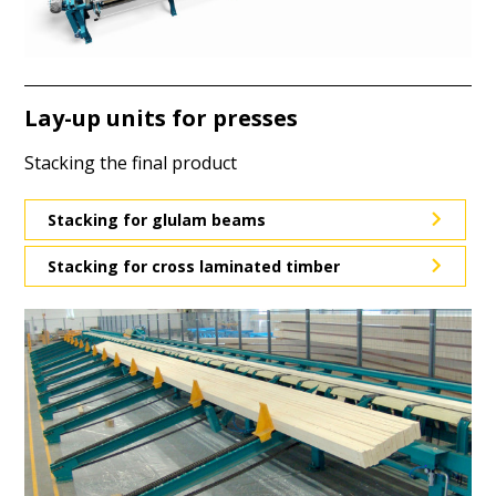
Lay-up units for presses
Stacking the final product
Stacking for glulam beams
Stacking for cross laminated timber