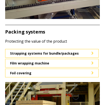
Packing systems
Protecting the value of the product
Strapping systems for bundle/packages
Film wrapping machine
Foil covering