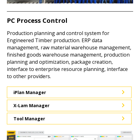
PC Process Control
Production planning and control system for
Engineered Timber production. ERP data
management, raw material warehouse management,
finished goods warehouse management, production
planning and optimization, package creation,
interface to enterprise resource planning, interface
to other providers.
iPlan Manager
X-Lam Manager
Tool Manager