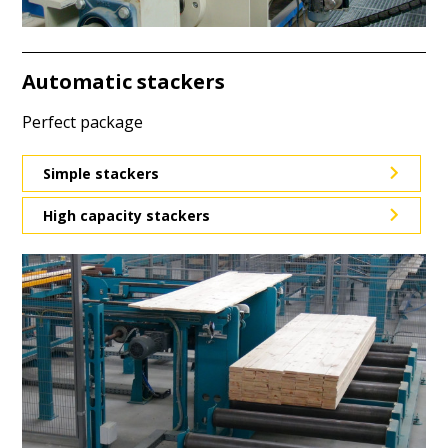
Automatic stackers
Perfect package
Simple stackers
High capacity stackers