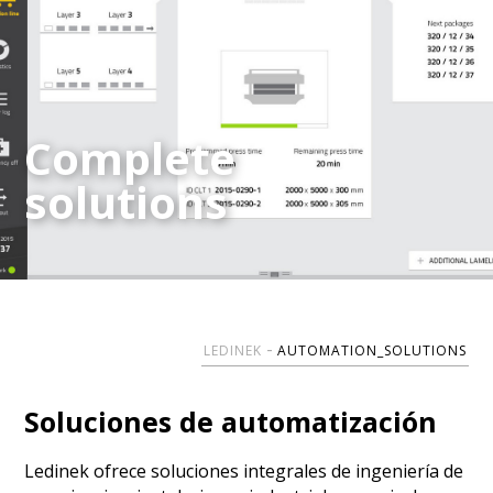
Complete
Complete
solutions
solutions
LEDINEK
AUTOMATION_SOLUTIONS
Soluciones de automatización
Ledinek ofrece soluciones integrales de ingeniería de