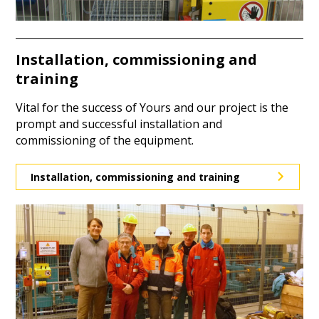
Installation, commissioning and
training
Vital for the success of Yours and our project is the
prompt and successful installation and
commissioning of the equipment.
Installation, commissioning and training