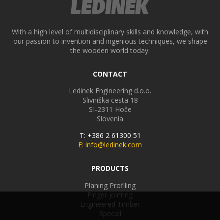
With a high level of multidisciplinary skills and knowledge, with
our passion to invention and ingenious techniques, we shape
the wooden world today.
CONTACT
Ledinek Engineering d.o.o.
Slivniška cesta 18
SI-2311
Hoče
Slovenia
T: +386 2 61300 51
E: info@ledinek.com
PRODUCTS
Planing Profiling
Finger jointing
Engineered Timber
Special