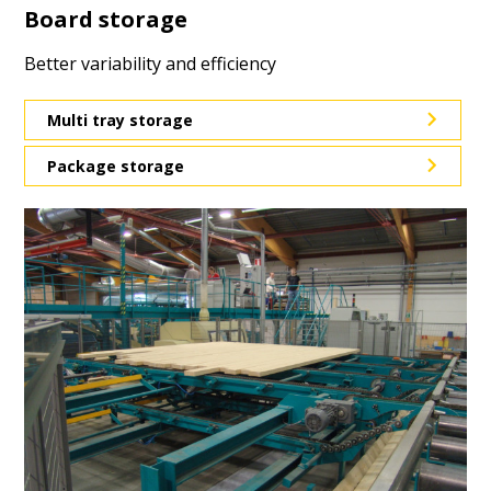
Board storage
Better variability and efficiency
Multi tray storage
Package storage