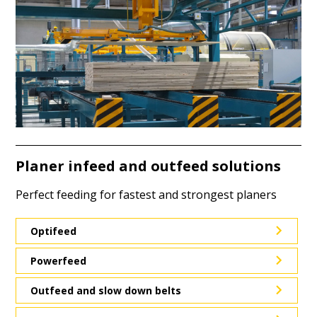
Planer infeed and outfeed solutions
Perfect feeding for fastest and strongest planers
Optifeed
Powerfeed
Outfeed and slow down belts