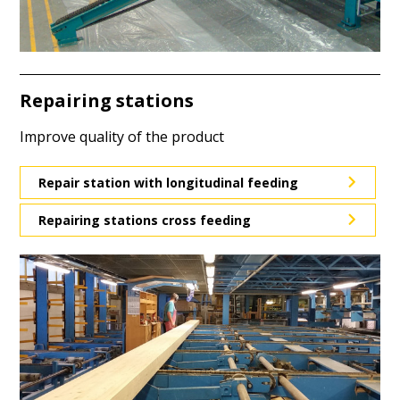
Repairing stations
Improve quality of the product
Repair station with longitudinal feeding
Repairing stations cross feeding