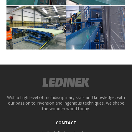
ek
With a high level of multidisciplinary skills and knowledge, with
our passion to invention and ingenious techniques, we shape
the wooden world today.
CONTACT