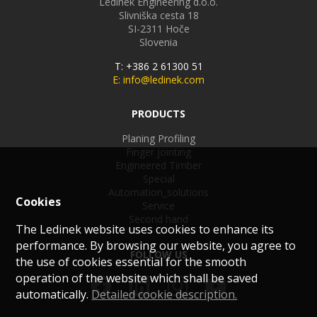
Ledinek Engineering d.o.o.
Slivniška cesta 18
SI-2311
Hoče
Slovenia
T: +386 2 61300 51
E: info@ledinek.com
PRODUCTS
Planing Profiling
Finger jointing
Engineered Timber
Special
Automation_solutions
Cookies
Service
Second hand
The Ledinek website uses cookies to enhance its
performance. By browsing our website, you agree to
FOLLOW US
the use of cookies essential for the smooth
operation of the website which shall be saved
automatically.
Detailed cookie description.