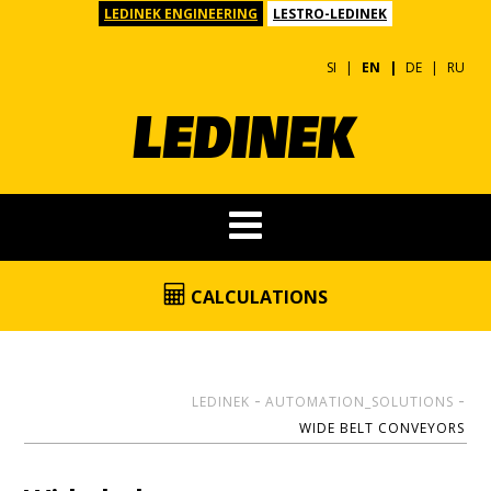
LEDINEK ENGINEERING
LESTRO-LEDINEK
SI
EN
DE
RU
CALCULATIONS
LEDINEK
AUTOMATION_SOLUTIONS
WIDE BELT CONVEYORS