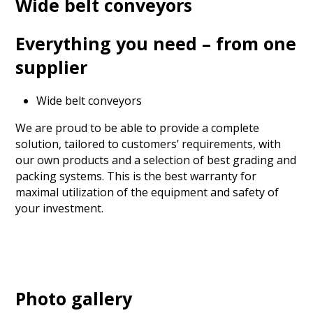
Wide belt conveyors
Everything you need – from one
supplier
Wide belt conveyors
We are proud to be able to provide a complete
solution, tailored to customers’ requirements, with
our own products and a selection of best grading and
packing systems. This is the best warranty for
maximal utilization of the equipment and safety of
your investment.
Photo gallery