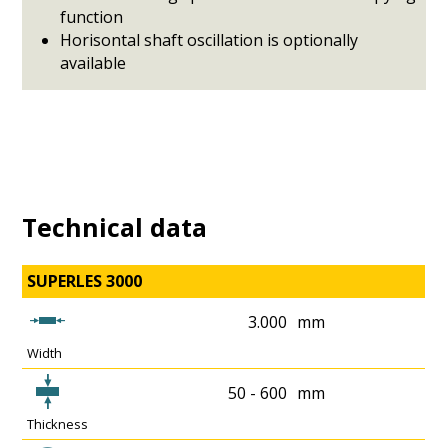
function
Horisontal shaft oscillation is optionally
available
Technical data
SUPERLES 3000
3.000
mm
Width
50 - 600
mm
Thickness