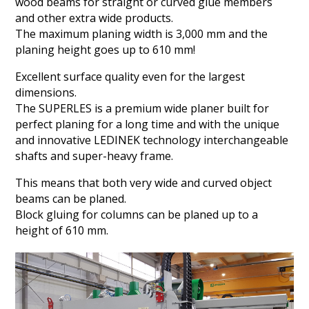
wood beams for straight or curved glue members
and other extra wide products.
The maximum planing width is 3,000 mm and the
planing height goes up to 610 mm!
Excellent surface quality even for the largest
dimensions.
The SUPERLES is a premium wide planer built for
perfect planing for a long time and with the unique
and innovative LEDINEK technology interchangeable
shafts and super-heavy frame.
This means that both very wide and curved object
beams can be planed.
Block gluing for columns can be planed up to a
height of 610 mm.