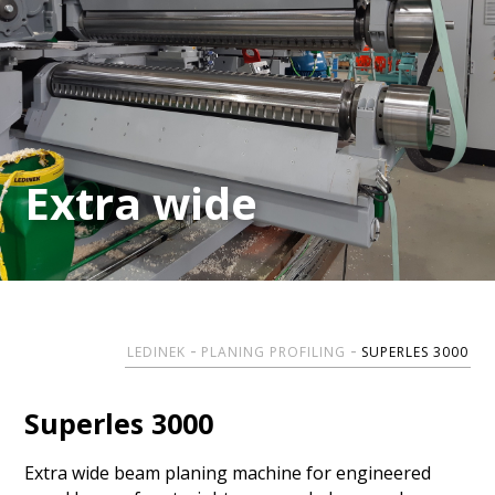
Extra wide
Extra wide
LEDINEK
PLANING PROFILING
SUPERLES 3000
Superles 3000
Extra wide beam planing machine for engineered