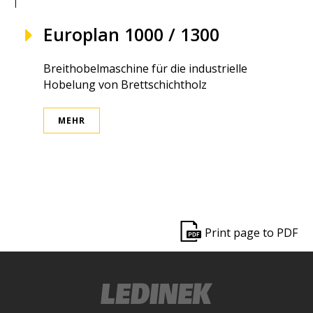
Europlan 1000 / 1300
Breithobelmaschine für die industrielle
Hobelung von Brettschichtholz
MEHR
ek
Print page to PDF