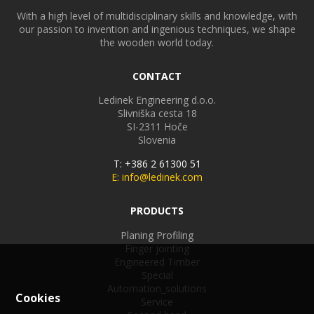
With a high level of multidisciplinary skills and knowledge, with
our passion to invention and ingenious techniques, we shape
the wooden world today.
CONTACT
Ledinek Engineering d.o.o.
Slivniška cesta 18
SI-2311
Hoče
Slovenia
T: +386 2 61300 51
E: info@ledinek.com
PRODUCTS
Planing Profiling
Finger jointing
Engineered Timber
Special
Automation_solutions
Cookies
Service