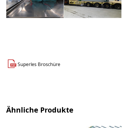
Superles 3000 4V+4F
Superles 3000 4V+4F
Superles Broschüre
Ähnliche Produkte