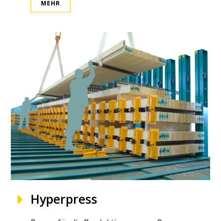
MEHR
Hyperpress