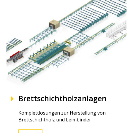
Brettschichtholzanlagen
Komplettlösungen zur Herstellung von
Brettschichtholz und Leimbinder