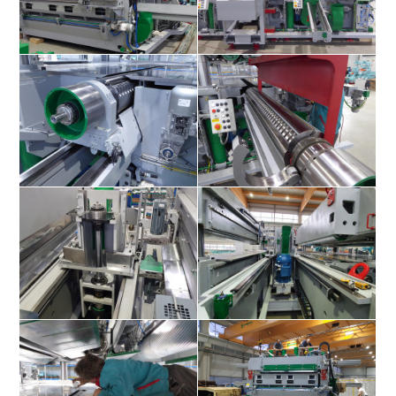
Superles 3000 4V+4F
Superles 3000 4V+4F
Superles 3000 4V+4F
Superles 3000 4V+4F
Superles 3000 4V+4F
Superles 3000 4V+4F