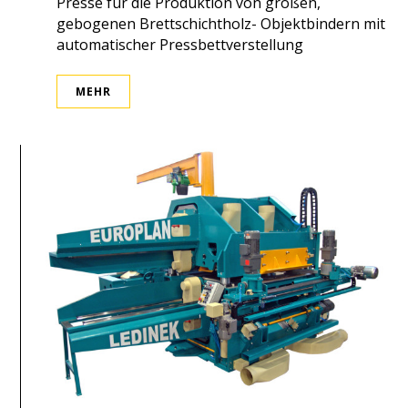
Presse für die Produktion von großen,
gebogenen Brettschichtholz- Objektbindern mit
automatischer Pressbettverstellung
MEHR