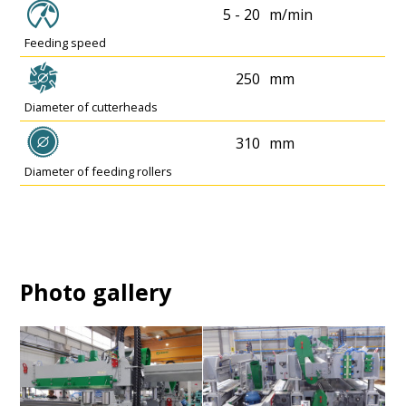
5 - 20
m/min
Feeding speed
250
mm
Diameter of cutterheads
310
mm
Diameter of feeding rollers
Photo gallery