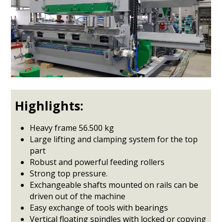
Highlights:
Heavy frame 56.500 kg
Large lifting and clamping system for the top
part
Robust and powerful feeding rollers
Strong top pressure.
Exchangeable shafts mounted on rails can be
driven out of the machine
Easy exchange of tools with bearings
Vertical floating spindles with locked or copying