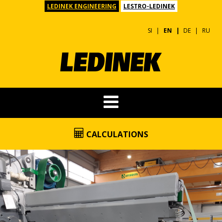
LEDINEK ENGINEERING
LESTRO-LEDINEK
SI
EN
DE
RU
CALCULATIONS