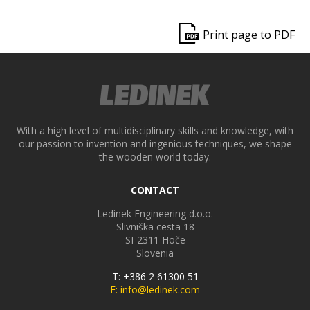
ek
Print page to PDF
With a high level of multidisciplinary skills and knowledge, with
our passion to invention and ingenious techniques, we shape
the wooden world today.
CONTACT
Ledinek Engineering d.o.o.
Slivniška cesta 18
SI-2311
Hoče
Slovenia
T: +386 2 61300 51
E: info@ledinek.com