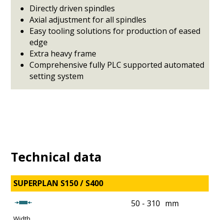
Directly driven spindles
Axial adjustment for all spindles
Easy tooling solutions for production of eased
edge
Extra heavy frame
Comprehensive fully PLC supported automated
setting system
Technical data
SUPERPLAN S150 / S400
50 - 310
mm
Width