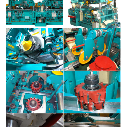
Superplan S150 / S400
Superplan S150 / S400
Superplan S150 / S400
Superplan S150 / S400
Superplan S150 / S400
Superplan S150 / S400