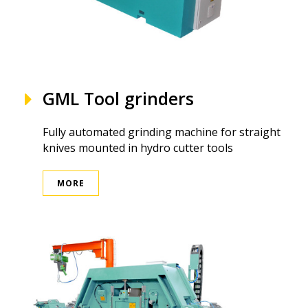
GML Tool grinders
Fully automated grinding machine for straight
knives mounted in hydro cutter tools
MORE