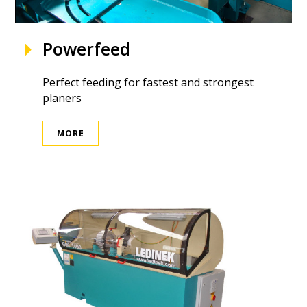
Powerfeed
Perfect feeding for fastest and strongest
planers
MORE