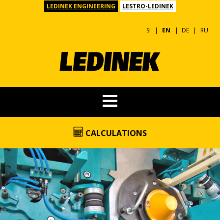
LEDINEK ENGINEERING
LESTRO-LEDINEK
SI
EN
DE
RU
CALCULATIONS