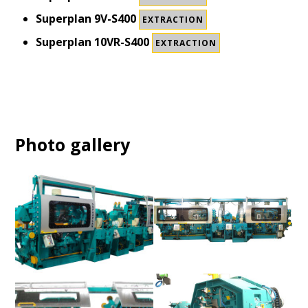
Superplan 9V-S400
EXTRACTION
Superplan 10VR-S400
EXTRACTION
Photo gallery
Superplan S150 / S400
Superplan S150 / S400