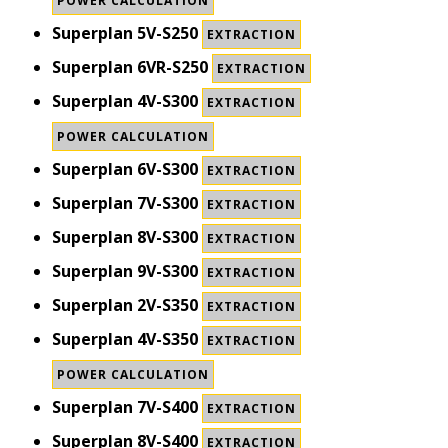
POWER CALCULATION
Superplan 5V-S250
EXTRACTION
Superplan 6VR-S250
EXTRACTION
Superplan 4V-S300
EXTRACTION
POWER CALCULATION
Superplan 6V-S300
EXTRACTION
Superplan 7V-S300
EXTRACTION
Superplan 8V-S300
EXTRACTION
Superplan 9V-S300
EXTRACTION
Superplan 2V-S350
EXTRACTION
Superplan 4V-S350
EXTRACTION
POWER CALCULATION
Superplan 7V-S400
EXTRACTION
Superplan 8V-S400
EXTRACTION