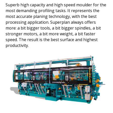
Superb high capacity and high speed moulder for the
most demanding profiling tasks. It represents the
most accurate planing technology, with the best
processing application. Superplan always offers
more: a bit bigger tools, a bit bigger spindles, a bit
stronger motors, a bit more weight, a bit faster
speed. The result is the best surface and highest
productivity.