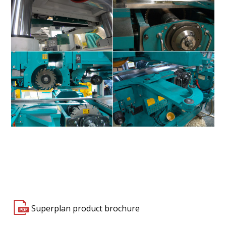
Superplan S150 / S400
Superplan S150 / S400
Superplan S150 / S400
Superplan S150 / S400
Superplan product brochure