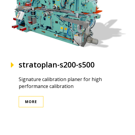
stratoplan-s200-s500
Signature calibration planer for high
performance calibration
MORE