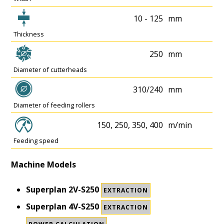
10 - 125
mm
Thickness
250
mm
Diameter of cutterheads
310/240
mm
Diameter of feeding rollers
150, 250, 350, 400
m/min
Feeding speed
Machine Models
Superplan 2V-S250
EXTRACTION
Superplan 4V-S250
EXTRACTION