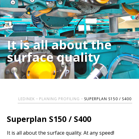
It is all about the
It is all about the
surface quality
surface quality
LEDINEK
PLANING PROFILING
SUPERPLAN S150 / S400
Superplan S150 / S400
It is all about the surface quality. At any speed!