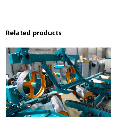
Related products