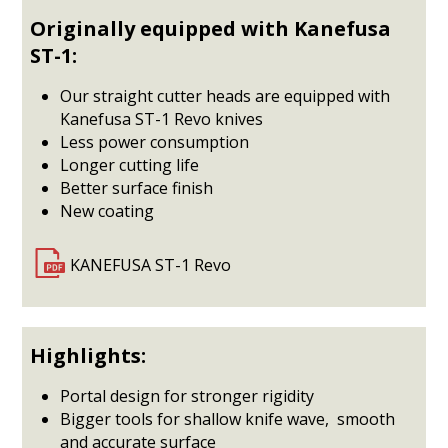
Originally equipped with Kanefusa
ST-1:
Our straight cutter heads are equipped with
Kanefusa ST-1 Revo knives
Less power consumption
Longer cutting life
Better surface finish
New coating
KANEFUSA ST-1 Revo
Highlights:
Portal design for stronger rigidity
Bigger tools for shallow knife wave, smooth
and accurate surface