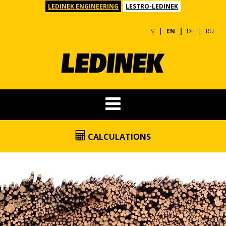
LEDINEK ENGINEERING
LESTRO-LEDINEK
SI
EN
DE
RU
CALCULATIONS