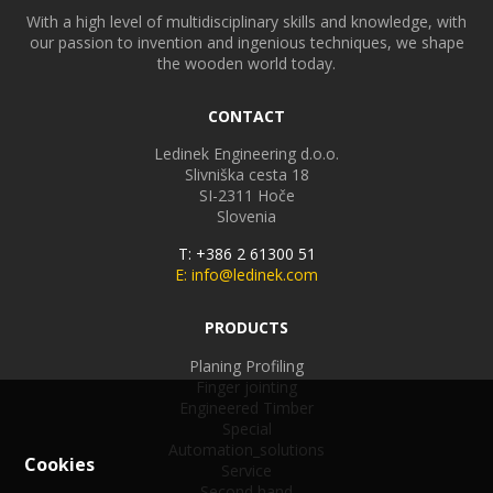
With a high level of multidisciplinary skills and knowledge, with
our passion to invention and ingenious techniques, we shape
the wooden world today.
CONTACT
Ledinek Engineering d.o.o.
Slivniška cesta 18
SI-2311
Hoče
Slovenia
T: +386 2 61300 51
E: info@ledinek.com
PRODUCTS
Planing Profiling
Finger jointing
Engineered Timber
Special
Automation_solutions
Cookies
Service
Second hand