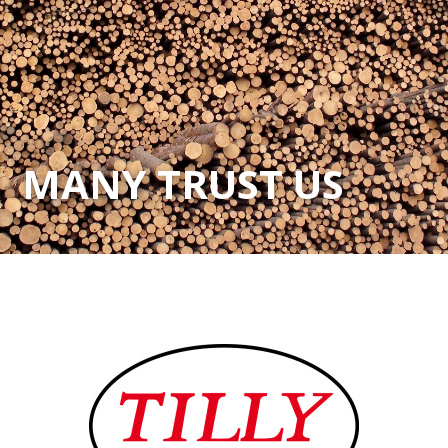
MANY TRUST US