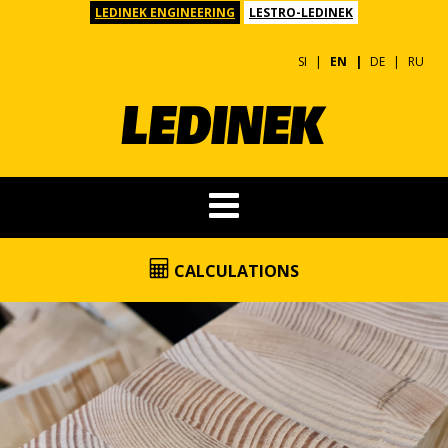
LEDINEK ENGINEERING
LESTRO-LEDINEK
SI
EN
DE
RU
CALCULATIONS