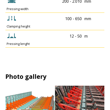
200 - 2.010
mm
Pressing width
100 - 650
mm
Clamping height
12 - 50
m
Pressing lenght
Photo gallery