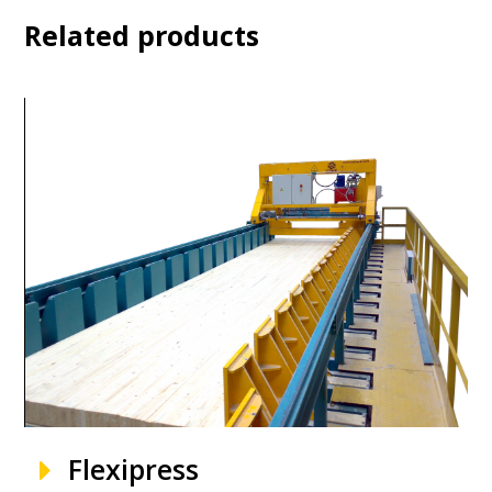
Related products
Flexipress