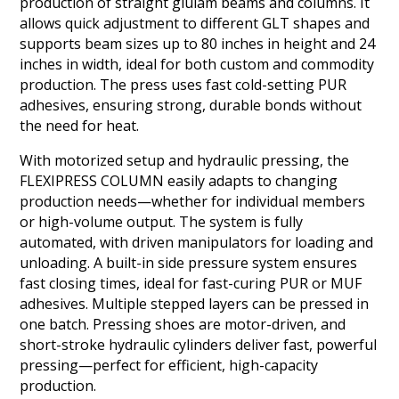
production of straight glulam beams and columns. It
allows quick adjustment to different GLT shapes and
supports beam sizes up to 80 inches in height and 24
inches in width, ideal for both custom and commodity
production. The press uses fast cold-setting PUR
adhesives, ensuring strong, durable bonds without
the need for heat.
With motorized setup and hydraulic pressing, the
FLEXIPRESS COLUMN easily adapts to changing
production needs—whether for individual members
or high-volume output. The system is fully
automated, with driven manipulators for loading and
unloading. A built-in side pressure system ensures
fast closing times, ideal for fast-curing PUR or MUF
adhesives. Multiple stepped layers can be pressed in
one batch. Pressing shoes are motor-driven, and
short-stroke hydraulic cylinders deliver fast, powerful
pressing—perfect for efficient, high-capacity
production.