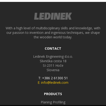
With a high level of multidisciplinary skills and knowledge, with
our passion to invention and ingenious techniques, we shape
the wooden world today.
CONTACT
Ledinek Engineering d.o.o.
Slivniška cesta 18
SI-2311
Hoče
Slovenia
T: +386 2 61300 51
E: info@ledinek.com
PRODUCTS
Planing Profiling