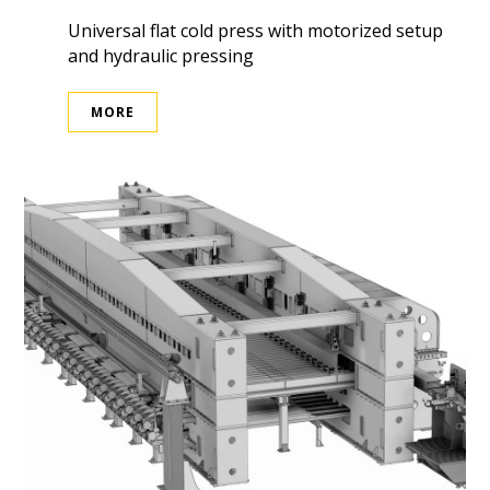
Universal flat cold press with motorized setup
and hydraulic pressing
MORE