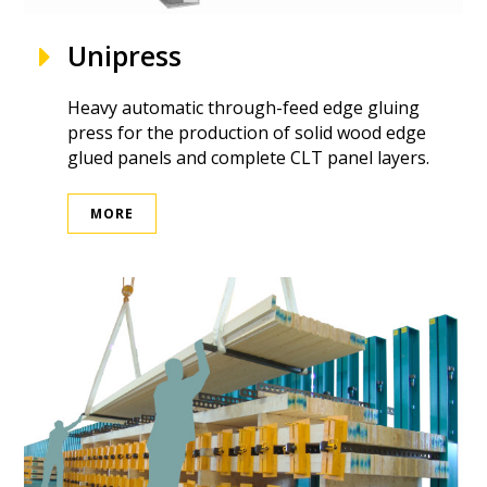
Unipress
Heavy automatic through-feed edge gluing
press for the production of solid wood edge
glued panels and complete CLT panel layers.
MORE