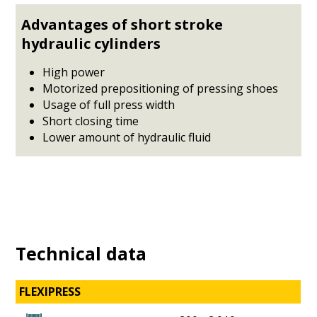
Advantages of short stroke
hydraulic cylinders
High power
Motorized prepositioning of pressing shoes
Usage of full press width
Short closing time
Lower amount of hydraulic fluid
Technical data
FLEXIPRESS