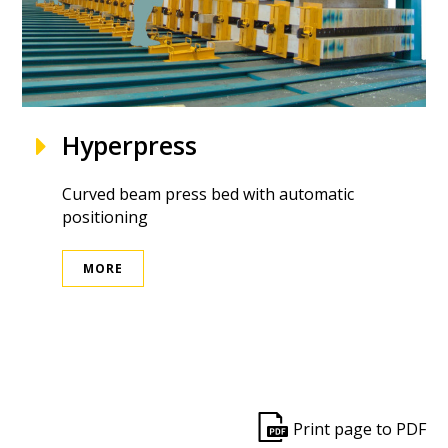
Hyperpress
Curved beam press bed with automatic
positioning
MORE
ek
Print page to PDF