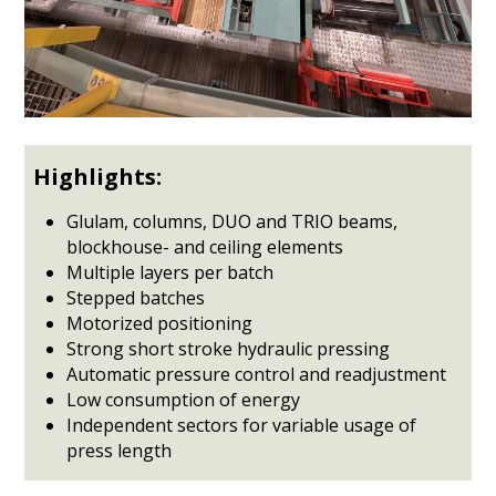
Highlights:
Glulam, columns, DUO and TRIO beams,
blockhouse- and ceiling elements
Multiple layers per batch
Stepped batches
Motorized positioning
Strong short stroke hydraulic pressing
Automatic pressure control and readjustment
Low consumption of energy
Independent sectors for variable usage of
press length