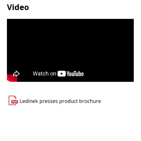
Video
Ledinek presses product brochure