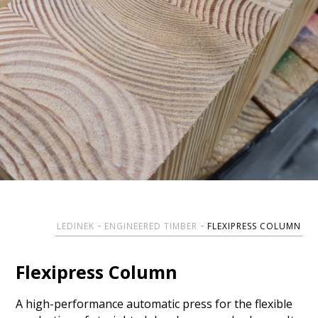
LEDINEK
ENGINEERED TIMBER
FLEXIPRESS COLUMN
Flexipress Column
A high-performance automatic press for the flexible