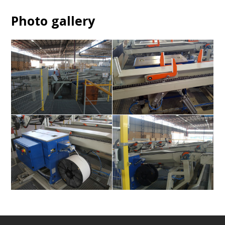
Photo gallery
ek