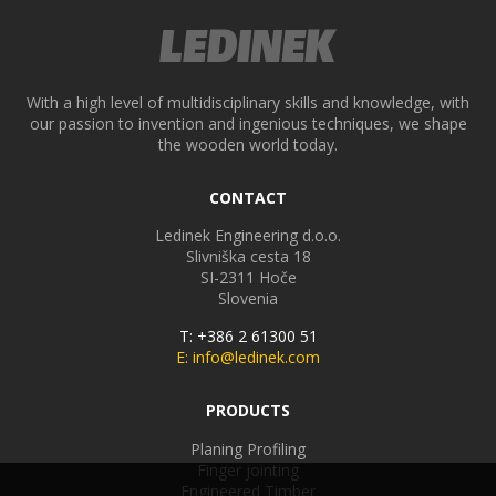
With a high level of multidisciplinary skills and knowledge, with
our passion to invention and ingenious techniques, we shape
the wooden world today.
CONTACT
Ledinek Engineering d.o.o.
Slivniška cesta 18
SI-2311
Hoče
Slovenia
T: +386 2 61300 51
E: info@ledinek.com
PRODUCTS
Planing Profiling
Finger jointing
Engineered Timber