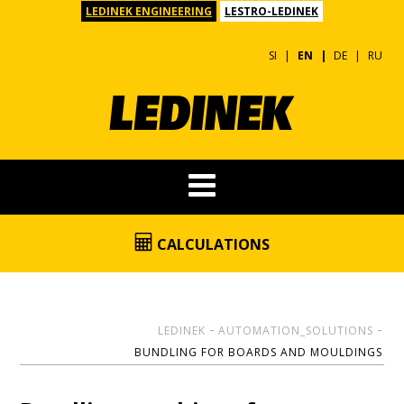
LEDINEK ENGINEERING
LESTRO-LEDINEK
SI
EN
DE
RU
CALCULATIONS
LEDINEK
AUTOMATION_SOLUTIONS
BUNDLING FOR BOARDS AND MOULDINGS