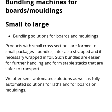
Bundling machines for
boards/mouldings
Small to large
Bundling solutions for boards and mouldings
Products with small cross sections are formed to
small packages - bundles, later also strapped and if
necessary wrapped in foil. Such bundles are easier
for further handling and form stable stacks that are
safer to transport.
We offer semi-automated solutions as well as fully
automated solutions for laths and for boards or
mouldings.