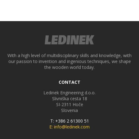
ek
With a high level of multidisciplinary skills and knowledge, with
our passion to invention and ingenious techniques, we shape
the wooden world today.
CONTACT
Ledinek Engineering d.o.o.
Slivniška cesta 18
SI-2311
Hoče
Slovenia
T: +386 2 61300 51
E: info@ledinek.com