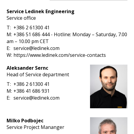
Service Ledinek Engineering
Service office
T:
+386 2 61300 41
M:
+386 51 686 444 - Hotline: Monday – Saturday, 7.00
am – 10.00 pm CET
E:
service@ledinek.com
W:
h
t
t
p
s
:
/
/
w
w
w
.
l
e
d
i
n
e
k
.
c
o
m
/
s
e
r
v
i
c
e
-
c
o
n
t
a
c
t
s
Aleksander Sernc
Head of Service department
T:
+386 2 61300 41
M:
+386 41 686 931
E:
service@ledinek.com
Milko Podbojec
Service Project Mananger