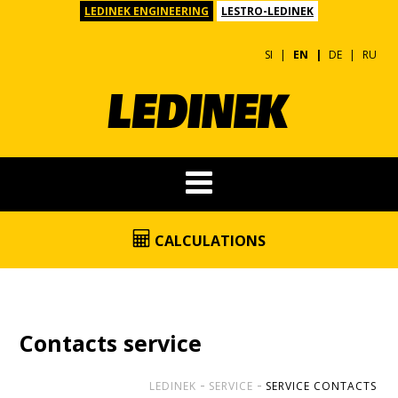
LEDINEK ENGINEERING
LESTRO-LEDINEK
SI
EN
DE
RU
CALCULATIONS
Contacts service
LEDINEK
SERVICE
SERVICE CONTACTS