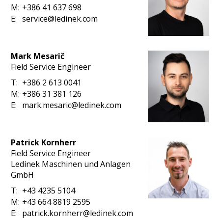
M:
+386 41 637 698
E:
service@ledinek.com
Mark Mesarič
Field Service Engineer
T:
+386 2 613 0041
M:
+386 31 381 126
E:
mark.mesaric@ledinek.com
Patrick Kornherr
Field Service Engineer
Ledinek Maschinen und Anlagen
GmbH
T:
+43 4235 5104
M:
+43 664 8819 2595
E:
patrick.kornherr@ledinek.com