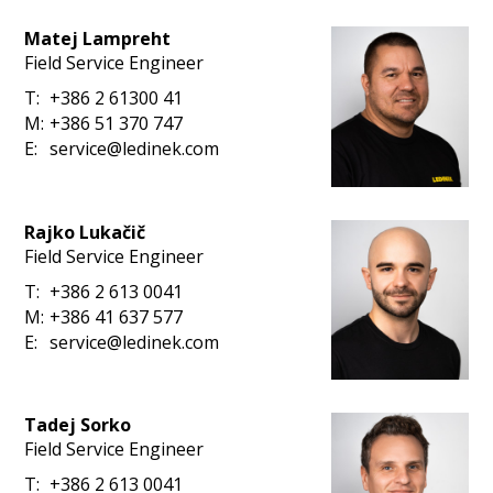
Matej Lampreht
Field Service Engineer
T:
+386 2 61300 41
M:
+386 51 370 747
E:
service@ledinek.com
Rajko Lukačič
Field Service Engineer
T:
+386 2 613 0041
M:
+386 41 637 577
E:
service@ledinek.com
Tadej Sorko
Field Service Engineer
T:
+386 2 613 0041