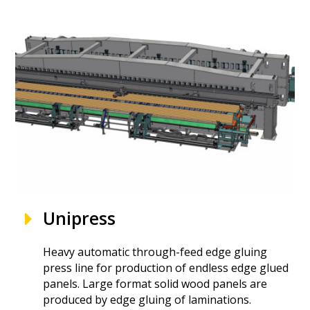
Unipress
Heavy automatic through-feed edge gluing
press line for production of endless edge glued
panels. Large format solid wood panels are
produced by edge gluing of laminations.