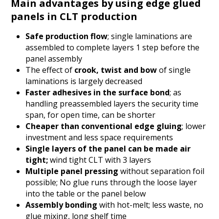
Main advantages by using edge glued
panels in CLT production
Safe production flow
; single laminations are
assembled to complete layers 1 step before the
panel assembly
The effect of
crook, twist and bow
of single
laminations is largely decreased
Faster adhesives in the surface bond
; as
handling preassembled layers the security time
span, for open time, can be shorter
Cheaper than conventional edge gluing
; lower
investment and less space requirements
Single layers of the panel can be made air
tight;
wind tight CLT with 3 layers
Multiple panel pressing
without separation foil
possible; No glue runs through the loose layer
into the table or the panel below
Assembly bonding
with hot-melt; less waste, no
glue mixing, long shelf time