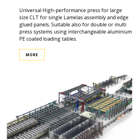
Universal High-performance press for large
size CLT for single Lamelas assembly and edge
glued panels. Suitable also for double or multi
press systems using interchangeable aluminium
PE coated loading tables.
MORE