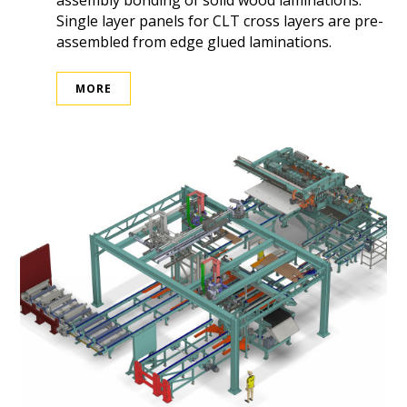
assembly bonding of solid wood laminations.
Single layer panels for CLT cross layers are pre-
assembled from edge glued laminations.
MORE