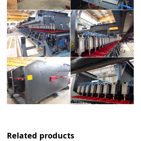
Related products