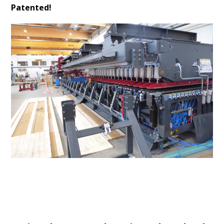
Patented!