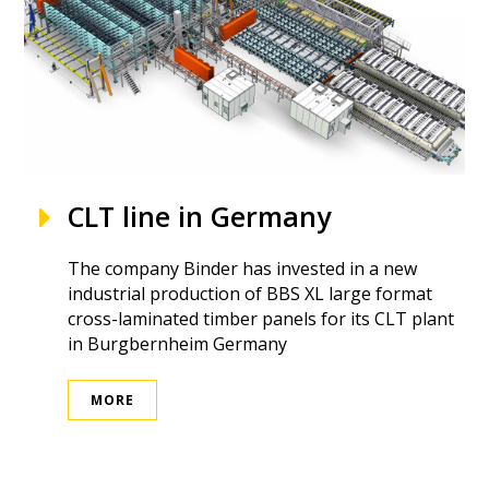
CLT line in Germany
The company Binder has invested in a new
industrial production of BBS XL large format
cross-laminated timber panels for its CLT plant
in Burgbernheim Germany
MORE