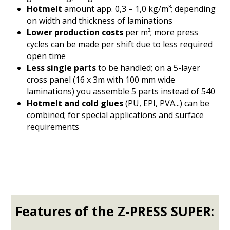
Hotmelt
amount app. 0,3 – 1,0 kg/m³; depending
on width and thickness of laminations
Lower production costs
per m³; more press
cycles can be made per shift due to less required
open time
Less single parts
to be handled; on a 5-layer
cross panel (16 x 3m with 100 mm wide
laminations) you assemble 5 parts instead of 540
Hotmelt and cold glues
(PU, EPI, PVA...) can be
combined; for special applications and surface
requirements
Features of the Z-PRESS SUPER: