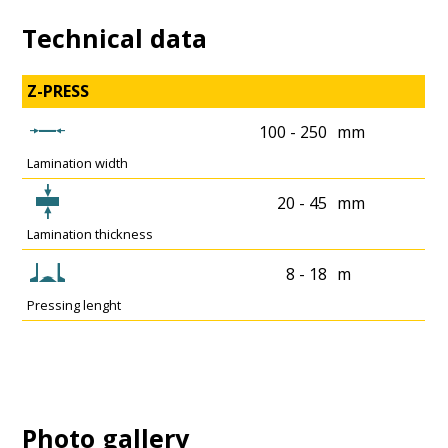
Technical data
Z-PRESS
100 - 250
mm
Lamination width
20 - 45
mm
Lamination thickness
8 - 18
m
Pressing lenght
Photo gallery