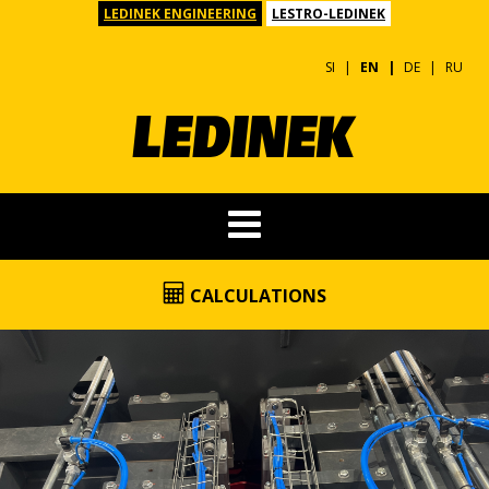
LEDINEK ENGINEERING
LESTRO-LEDINEK
SI
EN
DE
RU
CALCULATIONS