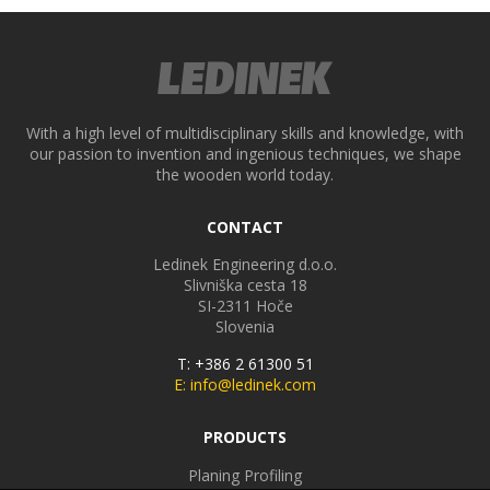
With a high level of multidisciplinary skills and knowledge, with
our passion to invention and ingenious techniques, we shape
the wooden world today.
CONTACT
Ledinek Engineering d.o.o.
Slivniška cesta 18
SI-2311
Hoče
Slovenia
T: +386 2 61300 51
E: info@ledinek.com
PRODUCTS
Planing Profiling