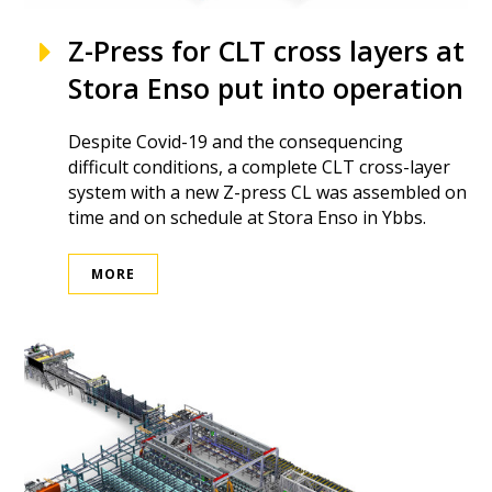
Z-Press for CLT cross layers at
Stora Enso put into operation
Despite Covid-19 and the consequencing
difficult conditions, a complete CLT cross-layer
system with a new Z-press CL was assembled on
time and on schedule at Stora Enso in Ybbs.
MORE