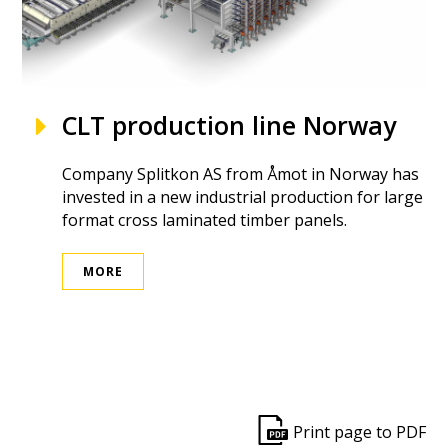
CLT production line Norway
Company Splitkon AS from Åmot in Norway has
invested in a new industrial production for large
format cross laminated timber panels.
MORE
ek
Print page to PDF