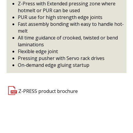
Z-Press with Extended pressing zone where
hotmelt or PUR can be used
PUR use for high strength edge joints
Fast assembly bonding with easy to handle hot-
melt
All time guidance of crooked, twisted or bend
laminations
Flexible edge joint
Pressing pusher with Servo rack drives
On-demand edge gluing startup
Z-PRESS product brochure