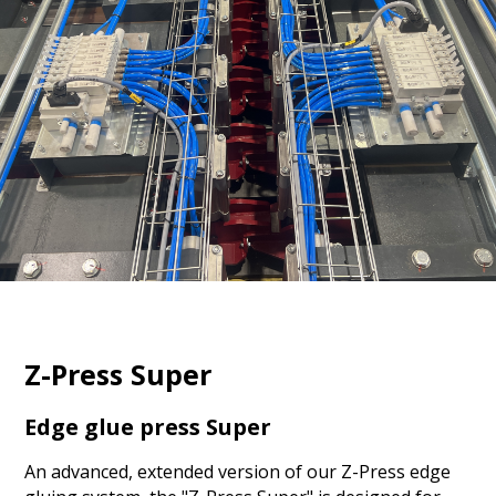
Z-Press Super
Edge glue press Super
An advanced, extended version of our Z-Press edge