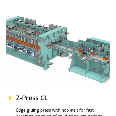
Z-Press CL
Edge gluing press with hot-melt for fast