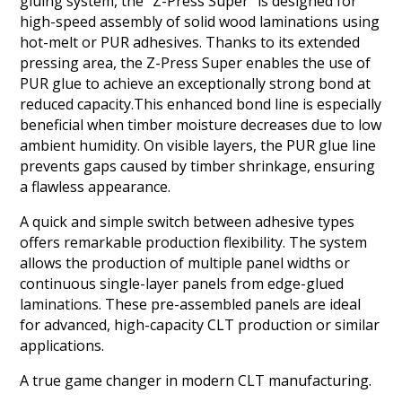
gluing system, the "Z-Press Super" is designed for
high-speed assembly of solid wood laminations using
hot-melt or PUR adhesives. Thanks to its extended
pressing area, the Z-Press Super enables the use of
PUR glue to achieve an exceptionally strong bond at
reduced capacity.This enhanced bond line is especially
beneficial when timber moisture decreases due to low
ambient humidity. On visible layers, the PUR glue line
prevents gaps caused by timber shrinkage, ensuring
a flawless appearance.
A quick and simple switch between adhesive types
offers remarkable production flexibility. The system
allows the production of multiple panel widths or
continuous single-layer panels from edge-glued
laminations. These pre-assembled panels are ideal
for advanced, high-capacity CLT production or similar
applications.
A true game changer in modern CLT manufacturing.