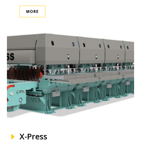
MORE
X-Press