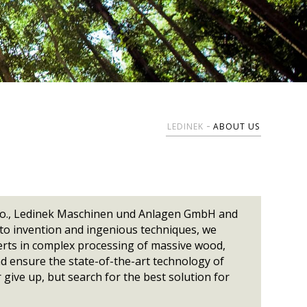
5000
yperpress-N
Wide belt
UL Certification
Brochures
Chain conveyors
XL-Cut 1300
Global provider
Belt conveyors
XXL-Cut 1300
olypress
Lifting table
LKS
Certificates, Logo
r
Package lift
olypress
Elevating conveyor
rms Of
Turning device
Special conveyors
LEDINEK
ABOUT US
.o.o., Ledinek Maschinen und Anlagen GmbH and
 to invention and ingenious techniques, we
erts in complex processing of massive wood,
nd ensure the state-of-the-art technology of
 give up, but search for the best solution for