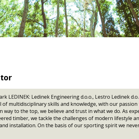
Lug chain
300 / 400 / 600
Kontizink K 1600
Kontizink 
H
Automatic stackers
Splitcut
Downloads
Z-Press
1000 / 1300
Kontizink 2000
Maxipress
m vertical
Z-Press CL
Kontizink 2500
Stacker
200
Side sweep lug
P
Z-Press Super
Fast stacker
160
TeamViewe
chains
GProPress
P
Side sweep chain
GProPress
General Te
Bundle forming
Purchase
Semi-automated
Lay-up units
For laths
For GLT
For boards
tor
For CLT
rk LEDINEK: Ledinek Engineering d.o.o., Lestro Ledinek d
of multidisciplinary skills and knowledge, with our passion
way to the top, we believe and trust in what we do. As exp
neered timber, we tackle the challenges of modern lifestyle a
nd installation. On the basis of our sporting spirit we never