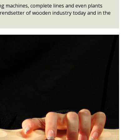
ng machines, complete lines and even plants
 trendsetter of wooden industry today and in the