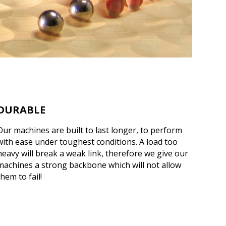
DURABLE
Our machines are built to last longer, to perform
with ease under toughest conditions. A load too
heavy will break a weak link, therefore we give our
machines a strong backbone which will not allow
them to fail!