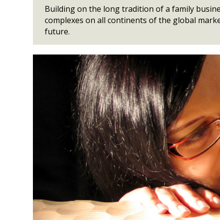
Building on the long tradition of a family bus
complexes on all continents of the global marke
future.