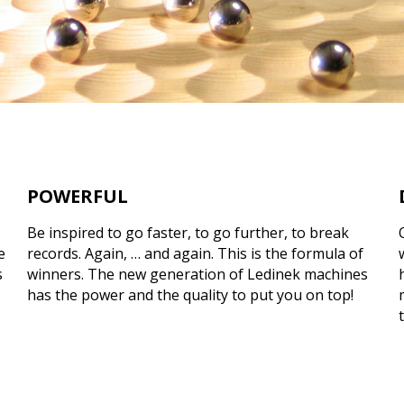
POWERFUL
Be inspired to go faster, to go further, to break
e
records. Again, … and again. This is the formula of
s
winners. The new generation of Ledinek machines
has the power and the quality to put you on top!