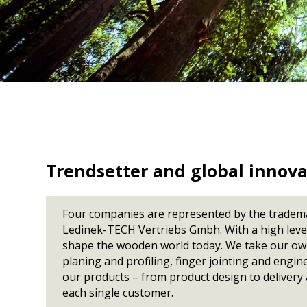
CLT Binder DE
Moisture Meter
KVH lines
CLT Canada
Cup detection
Destacking
Multiplan
Kontizink mediu
CLT Russia
KVH lines
Scanner
CLT Ante DE
Tilting
S150 / S250
Kontizink M 3000
CLT Portugal
Vacuum
Kontizink M 4000
Marking stations
CLT Sweden 2
CLT MM Leoben
Defect marking
CLT / GLT Uruguay
Quality marking
CLT Mosser Austria
CLT Driendl DE
CLT Stilles SI
Trendsetter and global innova
CLT Schilliger FR
Four companies are represented by the tradema
Ledinek-TECH Vertriebs Gmbh. With a high level 
shape the wooden world today. We take our own 
planing and profiling, finger jointing and engi
our products – from product design to delivery a
each single customer.