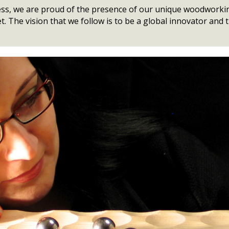
iness, we are proud of the presence of our unique woodworki
t. The vision that we follow is to be a global innovator and