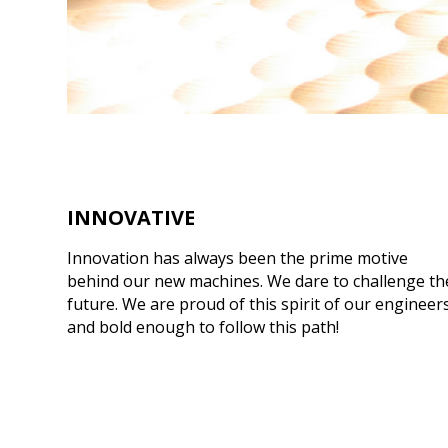
INNOVATIVE
Innovation has always been the prime motive
behind our new machines. We dare to challenge th
future. We are proud of this spirit of our engineer
and bold enough to follow this path!