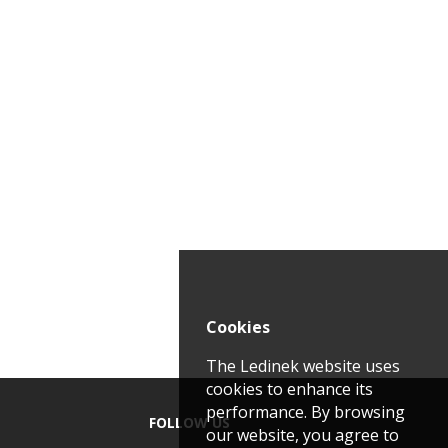
Cookies
The Ledinek website uses
cookies to enhance its
performance. By browsing
FOLLOW US
our website, you agree to