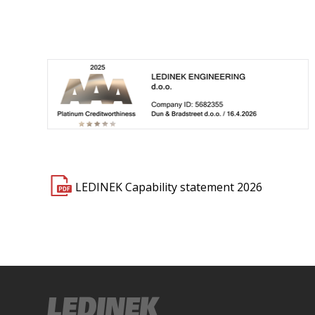
LEDINEK Capability statement 2026
dinek