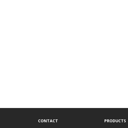
CONTACT
PRODUCTS