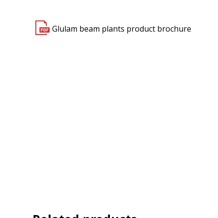
Glulam beam plants product brochure