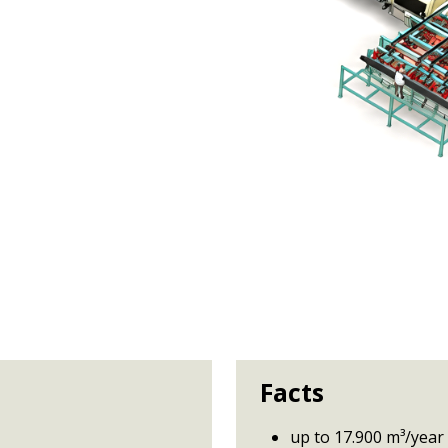
Facts
up to 17.900 m³/year