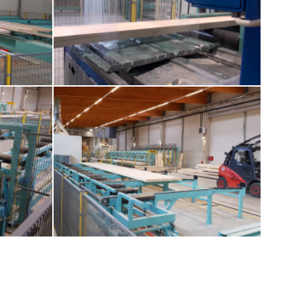
-europlan-
8-glue-application
lam-beams
12-outfeed-roll-and-cross-chain-conveyor