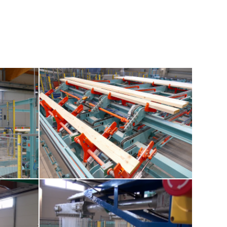
4-marking-station