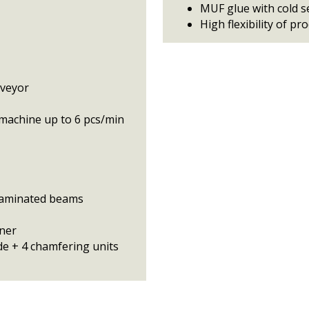
MUF glue with cold s
High flexibility of pr
nveyor
machine up to 6 pcs/min
 laminated beams
aner
e + 4 chamfering units