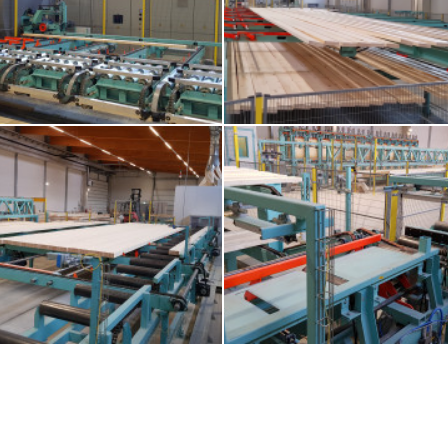
-with-lug-chains-and-alignment-roll-
7-floor-storage-and-feeding-to-2nd
or-infeed-to-fj-eurozink-compact
machine
ain-conveyor-for-glulam-beams
11-loop-for-second-gluing-of-glu