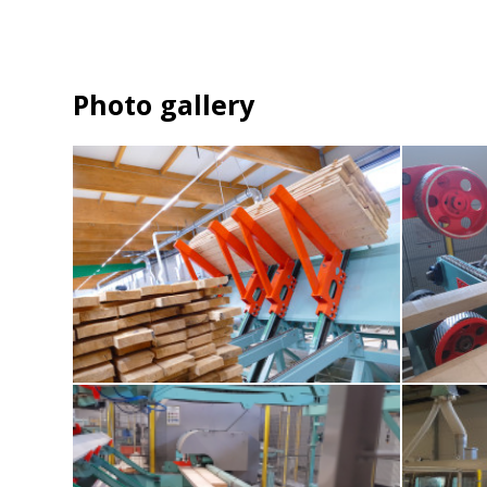
Photo gallery
1-tillting-destacker
2-moisture-