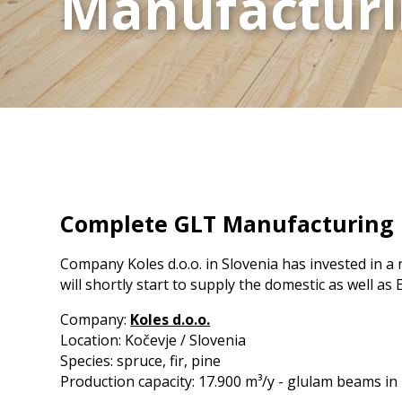
Manufacturin
Manufacturin
CLT Binder DE
Moisture Meter
KVH lines
CLT Canada
Cup detection
Destacking
Multiplan
Kontizink mediu
CLT Russia
KVH lines
Scanner
CLT Ante DE
Tilting
S150 / S250
Kontizink M 3000
CLT Portugal
Vacuum
Kontizink M 4000
Marking stations
CLT Sweden 2
CLT MM Leoben
Defect marking
CLT / GLT Uruguay
Quality marking
CLT Mosser Austria
CLT Driendl DE
CLT Stilles SI
Complete GLT Manufacturing Fac
CLT Schilliger FR
Company Koles d.o.o. in Slovenia has invested in a
will shortly start to supply the domestic as well 
Company:
Koles d.o.o.
Location: Kočevje / Slovenia
Species: spruce, fir, pine
Production capacity: 17.900 m³/y - glulam beams in 