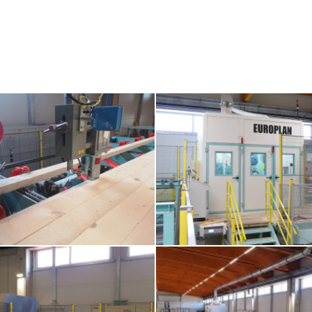
meter-feeding-to-pre-planing-machine
3-europlan