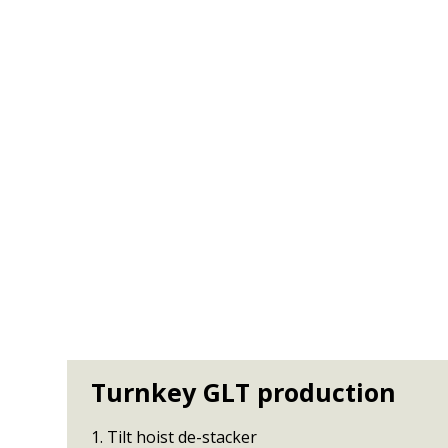
Turnkey GLT production
1. Tilt hoist de-stacker