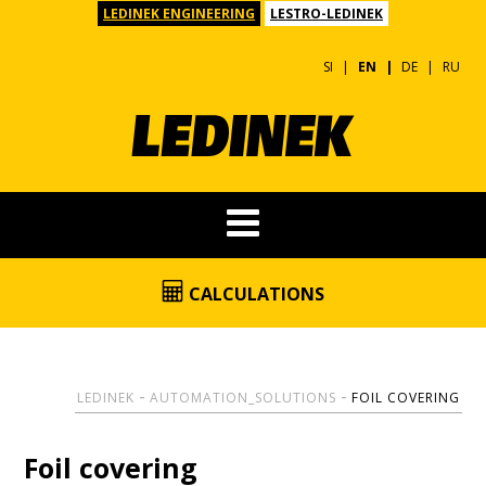
LEDINEK ENGINEERING
LESTRO-LEDINEK
SI
EN
DE
RU
CALCULATIONS
LEDINEK
AUTOMATION_SOLUTIONS
FOIL COVERING
Foil covering