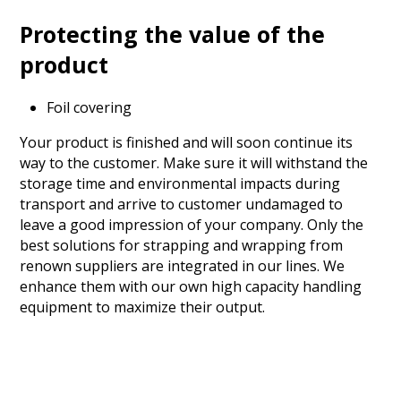
Protecting the value of the
product
Foil covering
Your product is finished and will soon continue its
way to the customer. Make sure it will withstand the
storage time and environmental impacts during
transport and arrive to customer undamaged to
leave a good impression of your company. Only the
best solutions for strapping and wrapping from
renown suppliers are integrated in our lines. We
enhance them with our own high capacity handling
equipment to maximize their output.