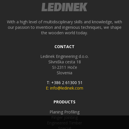
With a high level of multidisciplinary skills and knowledge, with
our passion to invention and ingenious techniques, we shape
the wooden world today.
CONTACT
Ledinek Engineering d.o.o.
Slivniška cesta 18
SI-2311
Hoče
Slovenia
T: +386 2 61300 51
E: info@ledinek.com
PRODUCTS
Planing Profiling
Finger jointing
Engineered Timber
Special