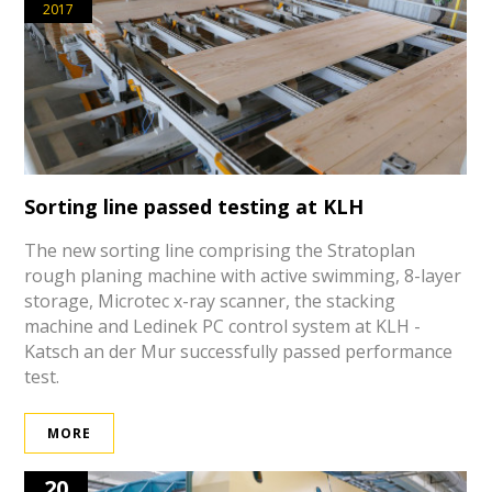
2017
Sorting line passed testing at KLH
The new sorting line comprising the Stratoplan
rough planing machine with active swimming, 8-layer
storage, Microtec x-ray scanner, the stacking
machine and Ledinek PC control system at KLH -
Katsch an der Mur successfully passed performance
test.
MORE
20