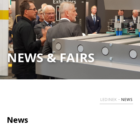
NEWS & FAIRS
LEDINEK
NEWS
News