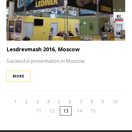
Lesdrevmash 2016, Moscow
Successful presentation in Moscow.
MORE
1
2
3
4
5
6
7
8
9
10
11
12
13
14
15
ek