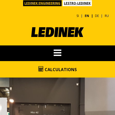
LEDINEK ENGINEERING
LESTRO-LEDINEK
SI
EN
DE
RU
CALCULATIONS