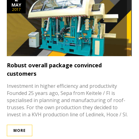
MAY
2017
Robust overall package convinced
customers
Investment in higher efficiency and productivity
Founded 25 years ago, Sepa from Keitele / FI is
spezialised in planning and manufacturing of roof-
trusses. For the own production they decided to
invest in a KVH production line of Ledinek, Hoce / SI.
MORE