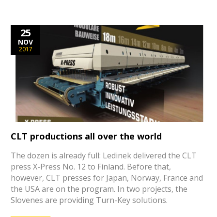
25
NOV
2017
CLT productions all over the world
The dozen is already full: Ledinek delivered the CLT
press X-Press No. 12 to Finland. Before that,
however, CLT presses for Japan, Norway, France and
the USA are on the program. In two projects, the
Slovenes are providing Turn-Key solutions.