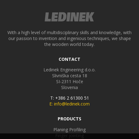
With a high level of multidisciplinary skills and knowledge, with
our passion to invention and ingenious techniques, we shape
the wooden world today.
CONTACT
Ledinek Engineering d.o.o.
Slivniška cesta 18
SI-2311
Hoče
Slovenia
T: +386 2 61300 51
E: info@ledinek.com
PRODUCTS
Planing Profiling
Finger jointing