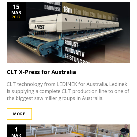
15
MAR
2017
CLT X-Press for Australia
CLT technology from LEDINEK for Australia. Ledinek
is supplying a complete CLT production line to one of
the biggest saw miller groups in Australia.
MORE
1
MAR