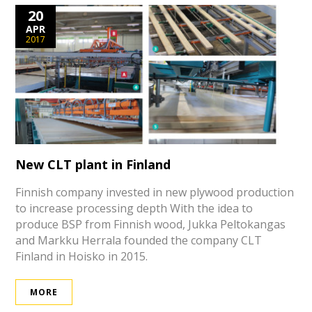
20
APR
2017
New CLT plant in Finland
Finnish company invested in new plywood production
to increase processing depth With the idea to
produce BSP from Finnish wood, Jukka Peltokangas
and Markku Herrala founded the company CLT
Finland in Hoisko in 2015.
MORE