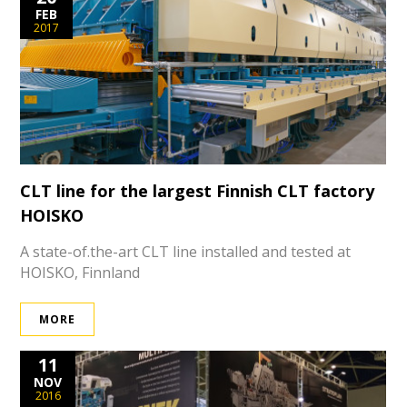
FEB
2017
CLT line for the largest Finnish CLT factory
HOISKO
A state-of.the-art CLT line installed and tested at
HOISKO, Finnland
MORE
11
NOV
2016