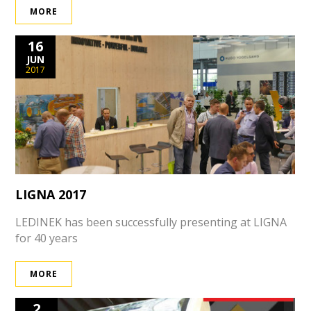
MORE
16
JUN
2017
LIGNA 2017
LEDINEK has been successfully presenting at LIGNA
for 40 years
MORE
2