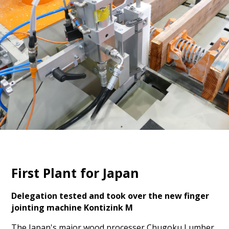
First Plant for Japan
Delegation tested and took over the new finger
jointing machine Kontizink M
The Japan's major wood processer Chugoku Lumber