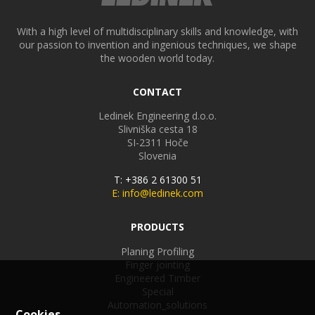
With a high level of multidisciplinary skills and knowledge, with
our passion to invention and ingenious techniques, we shape
the wooden world today.
CONTACT
Ledinek Engineering d.o.o.
Slivniška cesta 18
SI-2311
Hoče
Slovenia
T: +386 2 61300 51
E: info@ledinek.com
PRODUCTS
Planing Profiling
Finger jointing
Engineered Timber
Special
Automation_solutions
Cookies