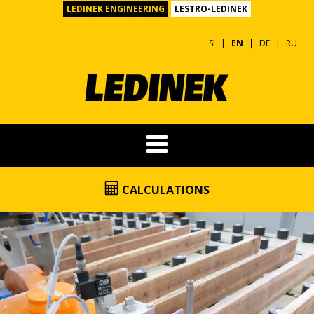
LEDINEK ENGINEERING
LESTRO-LEDINEK
SI
EN
DE
RU
CALCULATIONS