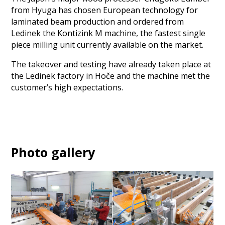
from Hyuga has chosen European technology for
laminated beam production and ordered from
Ledinek the Kontizink M machine, the fastest single
piece milling unit currently available on the market.
The takeover and testing have already taken place at
the Ledinek factory in Hoče and the machine met the
customer’s high expectations.
Photo gallery