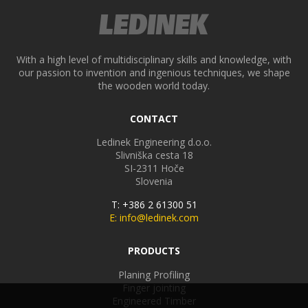
With a high level of multidisciplinary skills and knowledge, with
our passion to invention and ingenious techniques, we shape
the wooden world today.
CONTACT
Ledinek Engineering d.o.o.
Slivniška cesta 18
SI-2311
Hoče
Slovenia
T: +386 2 61300 51
E: info@ledinek.com
PRODUCTS
Planing Profiling
Finger jointing
Engineered Timber