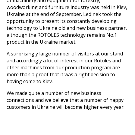
of machinery and equipment for forestry,
woodworking and furniture industry was held in Kiev,
Ukraine at the end of September. Ledinek took the
opportunity to present its constantly developing
technology to Ukraine old and new business partner,
although the ROTOLES technology remains No.1
product in the Ukraine market.
A surprisingly large number of visitors at our stand
and accordingly a lot of interest in our Rotoles and
other machines from our production program are
more than a proof that it was a right decision to
having come to Kiev.
We made quite a number of new business
connections and we believe that a number of happy
customers in Ukraine will become higher every year.