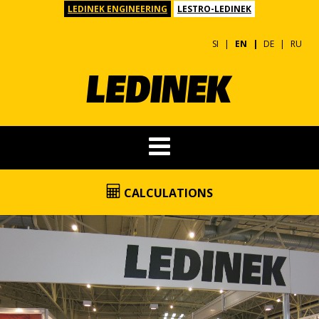
LEDINEK ENGINEERING
LESTRO-LEDINEK
SI
EN
DE
RU
CALCULATIONS