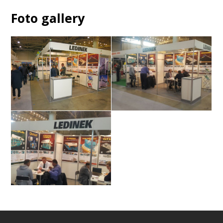
Foto gallery
Stand
Visitors
ek
Visitors