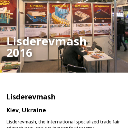
Lisderevmash
2016
Lisderevmash
Kiev, Ukraine
Lisderevmash, the international specialized trade fair