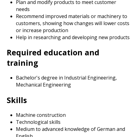
Plan and modify products to meet customer
needs
Recommend improved materials or machinery to
customers, showing how changes will lower costs
or increase production
Help in researching and developing new products
Required education and
training
Bachelor's degree in Industrial Engineering,
Mechanical Engineering
Skills
Machine construction
Technological skills
Medium to advanced knowledge of German and
English