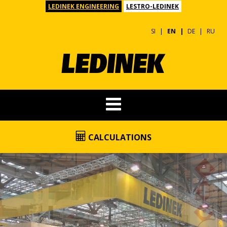
LEDINEK ENGINEERING
LESTRO-LEDINEK
SI
EN
DE
RU
CALCULATIONS