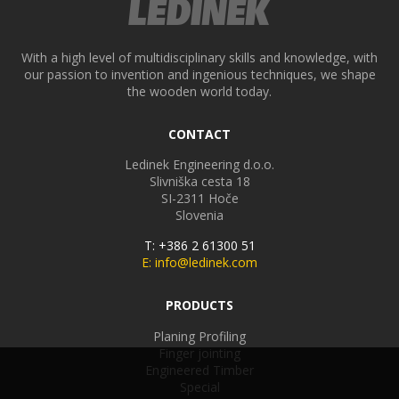
With a high level of multidisciplinary skills and knowledge, with
our passion to invention and ingenious techniques, we shape
the wooden world today.
CONTACT
Ledinek Engineering d.o.o.
Slivniška cesta 18
SI-2311
Hoče
Slovenia
T: +386 2 61300 51
E: info@ledinek.com
PRODUCTS
Planing Profiling
Finger jointing
Engineered Timber
Special