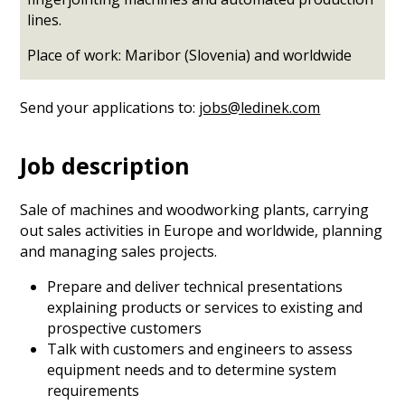
lines.
Place of work: Maribor (Slovenia) and worldwide
Send your applications to:
jobs@ledinek.com
Job description
Sale of machines and woodworking plants, carrying
out sales activities in Europe and worldwide, planning
and managing sales projects.
Prepare and deliver technical presentations
explaining products or services to existing and
prospective customers
Talk with customers and engineers to assess
equipment needs and to determine system
requirements