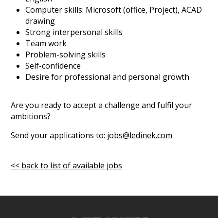
Computer skills: Microsoft (office, Project), ACAD
drawing
Strong interpersonal skills
Team work
Problem-solving skills
Self-confidence
Desire for professional and personal growth
Are you ready to accept a challenge and fulfil your
ambitions?
Send your applications to:
jobs@ledinek.com
<< back to list of available jobs
ek