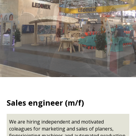
Sales engineer (m/f)
We are hiring independent and motivated
coleagues for marketing and sales of planers,
fingerjointing machines and automated production