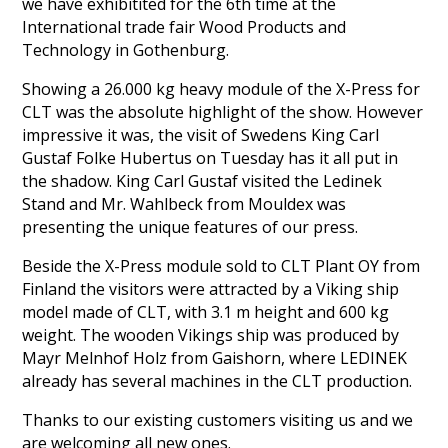
we have exhibitited for the 6th time at the
International trade fair Wood Products and
Technology in Gothenburg.
Showing a 26.000 kg heavy module of the X-Press for
CLT was the absolute highlight of the show. However
impressive it was, the visit of Swedens King Carl
Gustaf Folke Hubertus on Tuesday has it all put in
the shadow. King Carl Gustaf visited the Ledinek
Stand and Mr. Wahlbeck from Mouldex was
presenting the unique features of our press.
Beside the X-Press module sold to CLT Plant OY from
Finland the visitors were attracted by a Viking ship
model made of CLT, with 3.1 m height and 600 kg
weight. The wooden Vikings ship was produced by
Mayr Melnhof Holz from Gaishorn, where LEDINEK
already has several machines in the CLT production.
Thanks to our existing customers visiting us and we
are welcoming all new ones.