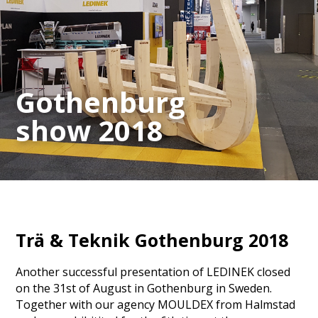
Gothenburg
show 2018
Trä & Teknik Gothenburg 2018
Another successful presentation of LEDINEK closed
on the 31st of August in Gothenburg in Sweden.
Together with our agency MOULDEX from Halmstad