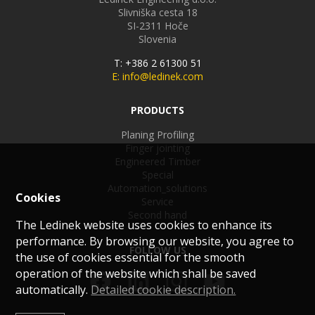
Slivniška cesta 18
SI-2311
Hoče
Slovenia
T: +386 2 61300 51
E: info@ledinek.com
PRODUCTS
Planing Profiling
Finger jointing
Engineered Timber
Special
Automation_solutions
Cookies
Service
Second hand
The Ledinek website uses cookies to enhance its
performance. By browsing our website, you agree to
FOLLOW US
the use of cookies essential for the smooth
operation of the website which shall be saved
automatically.
Detailed cookie description.