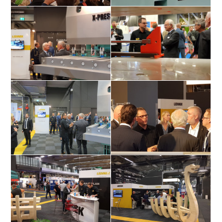
Swedens King Carl Gustaf Folke
Swedens King Carl Gustaf visiting
Hubertus has a speach
Ledineks stand
Swedens King Carl Gustaf visiting
Swedens King Carl Gustaf talking
Ledineks stand
with Mr. Wahlbeck
Swedens King Carl Gustaf visiting
Swedens King Carl Gustaf talking
Ledineks stand
with Mr. Wahlbeck