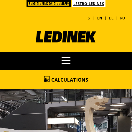
LEDINEK ENGINEERING
LESTRO-LEDINEK
SI
EN
DE
RU
CALCULATIONS