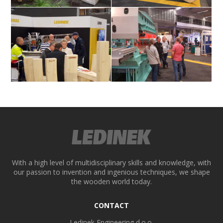
Visitors at Ledineks stand
Ledinek stand
ek
Visitors at Ledineks stand
Visitors at Ledineks stand
With a high level of multidisciplinary skills and knowledge, with
our passion to invention and ingenious techniques, we shape
the wooden world today.
CONTACT
Ledinek Engineering d.o.o.