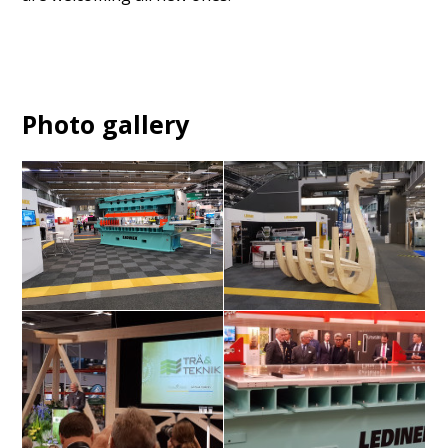
Photo gallery
X-Press module 26 t
Viking ship in CLT